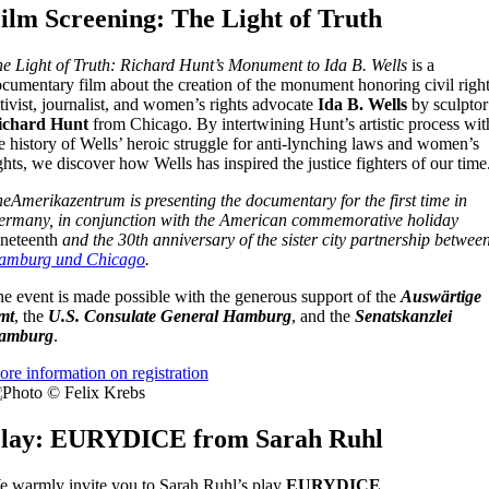
ilm Screening: The Light of Truth
e Light of Truth: Richard Hunt’s Monument to Ida B. Wells
is a
cumentary film about the creation of the monument honoring civil righ
tivist, journalist, and women’s rights advocate
Ida B. Wells
by sculptor
ichard Hunt
from Chicago. By intertwining Hunt’s artistic process wit
e history of Wells’ heroic struggle for anti-lynching laws and women’s
ghts, we discover how Wells has inspired the justice fighters of our time
eAmerikazentrum is presenting the documentary for the first time in
rmany, in conjunction with the American commemorative holiday
neteenth
and the 30th anniversary of the sister city partnership betwee
amburg und Chicago
.
e event is made possible with the generous support of the
Auswärtige
mt
, the
U.S. Consulate General Hamburg
, and the
Senatskanzlei
amburg
.
re information on registration
lay: EURYDICE from Sarah Ruhl
 warmly invite you to Sarah Ruhl’s play
EURYDICE
.