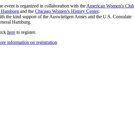
e event is organized in collaboration with the
American Women’s Clu
f Hamburg
and the
Chicago Women’s History Center
.
th the kind support of the Auswärtigen Amtes and the U.S. Consulate
eneral Hamburg.
lick
here
to register.
re information on registration