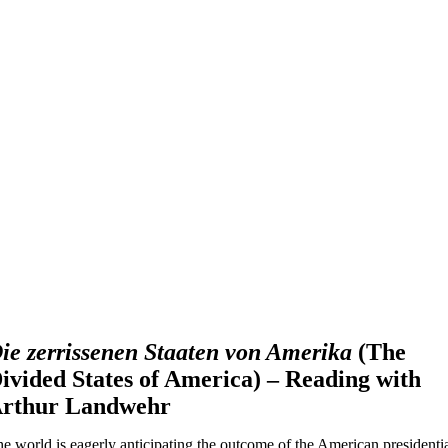
ie zerrissenen Staaten von Amerika
(The
ivided States of America) – Reading with
rthur Landwehr
e world is eagerly anticipating the outcome of the American presidenti