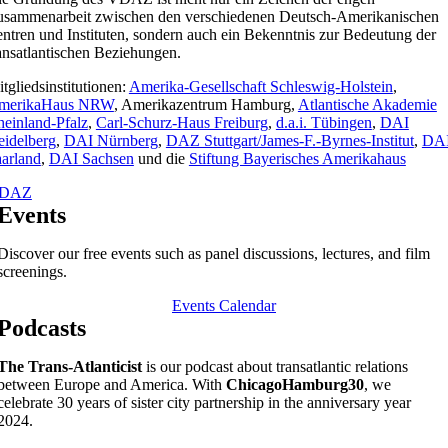
usammenarbeit zwischen den verschiedenen Deutsch-Amerikanischen
ntren und Instituten, sondern auch ein Bekenntnis zur Bedeutung der
ansatlantischen Beziehungen.
tgliedsinstitutionen:
Amerika-Gesellschaft Schleswig-Holstein
,
merikaHaus NRW
, Amerikazentrum Hamburg,
Atlantische Akademie
einland-Pfalz
,
Carl-Schurz-Haus Freiburg
,
d.a.i. Tübingen
,
DAI
idelberg
,
DAI Nürnberg
,
DAZ Stuttgart/James-F.-Byrnes-Institut
,
DA
arland
,
DAI Sachsen
und die
Stiftung Bayerisches Amerikahaus
DAZ
Events
Discover our free events such as panel discussions, lectures, and film
screenings.
Events Calendar
Podcasts
The Trans-Atlanticist
is our podcast about transatlantic relations
between Europe and America. With
ChicagoHamburg30
, we
celebrate 30 years of sister city partnership in the anniversary year
2024.