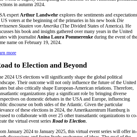
ections in autumn 2024.
SA expert
Arthur Landwehr
explores the sentiments and expectation
 US voters at the beginning of the primaries in his new book
Die
rrissenen Staaten von Amerika
(The Divided States of America). He
scusses his book and insights gathered over many years in the United
ates with journalist
Anina Laura Pommerenke
during the event of th
me name on February 19, 2024.
arn more
oad to Election and Beyond
e 2024 US elections will significantly shape the global political
ndscape. Their outcome will not only influence the future of the United
ates but also critically shape European-American relations. Therefore,
ansatlantic organizations play a significant role by bringing diverse
rspectives on domestic debates in the USA and Europe, influencing
blic discourse on both sides of the Atlantic. Given the particular
levance of these elections in 2024, the Amerikazentrum Hamburg is
eased to collaborate with over 25 other transatlantic organizations to co
eate the virtual event series
Road to Election
.
om January 2024 to January 2025, this virtual event series will offer in-
pth discussions and foster lively exchanges of ideas. The goal of the