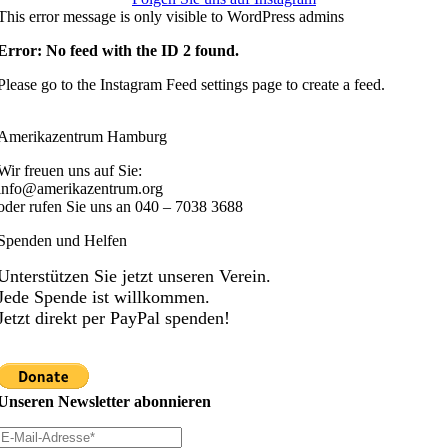
This error message is only visible to WordPress admins
Error: No feed with the ID 2 found.
Please go to the Instagram Feed settings page to create a feed.
Amerikazentrum Hamburg
Wir freuen uns auf Sie:
info@amerikazentrum.org
oder rufen Sie uns an
040 – 7038 3688
Spenden und Helfen
Unterstützen Sie jetzt unseren Verein.
Jede Spende ist willkommen.
Jetzt direkt per PayPal spenden!
Unseren Newsletter abonnieren