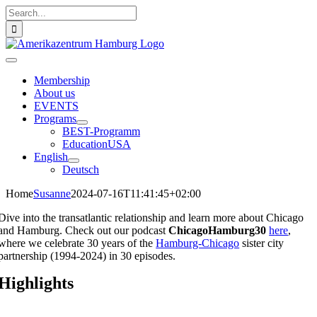
Skip
Search
to
for:
content
Toggle
Navigation
Membership
About us
EVENTS
Programs
BEST-Programm
EducationUSA
English
Deutsch
Home
Susanne
2024-07-16T11:41:45+02:00
Dive into the transatlantic relationship and learn more about Chicago
and Hamburg. Check out our podcast
ChicagoHamburg30
h
ere
,
where we celebrate 30 years of the
Hamburg-Chicago
sister city
partnership (1994-2024) in 30 episodes.
Highlights