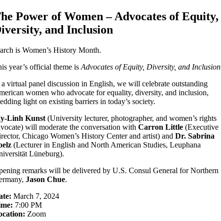
he Power of Women – Advocates of Equity,
iversity, and Inclusion
arch is Women’s History Month.
is year’s official theme is
Advocates of Equity, Diversity, and Inclusion
 a virtual panel discussion in English, we will celebrate outstanding
erican women who advocate for equality, diversity, and inclusion,
edding light on existing barriers in today’s society.
y-Linh Kunst
(University lecturer, photographer, and women’s rights
vocate) will moderate the conversation with
Carron Little
(Executive
rector, Chicago Women’s History Center and artist) and
Dr. Sabrina
oelz
(Lecturer in English and North American Studies, Leuphana
iversität Lüneburg).
ening remarks will be delivered by U.S. Consul General for Northern
ermany,
Jason Chue
.
ate:
March 7, 2024
ime:
7:00 PM
ocation:
Zoom