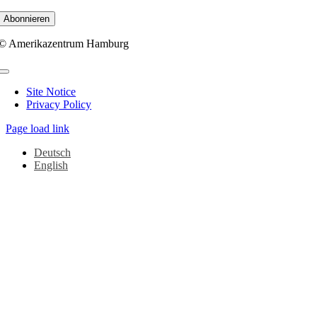
© Amerikazentrum Hamburg
Toggle
Navigation
Site Notice
Privacy Policy
Page load link
Deutsch
English
Go
to
Top