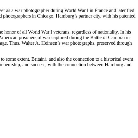
reer as a war photographer during World War I in France and later fled
ld photographers in Chicago, Hamburg’s partner city, with his patented
honor of all World War I veterans, regardless of nationality. In his
 American prisoners of war captured during the Battle of Cambrai in
 image. Thus, Walter A. Heinsen’s war photographs, preserved through
 some extent, Britain), and also the connection to a historical event
ntrepreneurship, and success, with the connection between Hamburg and