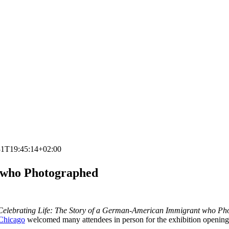
31T19:45:14+02:00
 who Photographed
elebrating Life: The Story of a German-American Immigrant who Ph
hicago
welcomed many attendees in person for the exhibition opening.