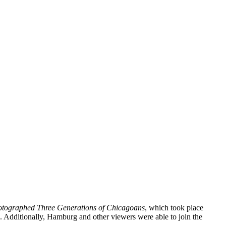
otographed Three Generations of Chicagoans
, which took place
 Additionally, Hamburg and other viewers were able to join the