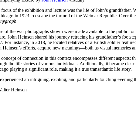
 focus of the exhibition and lecture was the life of John’s grandfather
Chicago in 1923 to escape the turmoil of the Weimar Republic. Over the 
nygraph
.
 of the war photographs shown were made available to the public for the
ture, John Heinsen shared his journey retracing his grandfather’s footst
7. For instance, in 2018, he located relatives of a British soldier fea
n Heinsen’s efforts, acquire new meanings—both as visual memories a
 concept of connection in this context encompasses different aspects: t
ugh the life stories of various individuals. Additionally, it became cl
ago playing a significant role, making it a true transatlantic life story.
xperienced an intriguing, exciting, and particularly touching evening th