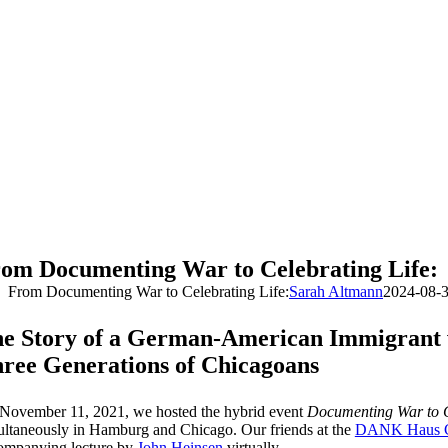
om Documenting War to Celebrating Life:
From Documenting War to Celebrating Life:
Sarah Altmann
2024-08-
e Story of a German-American Immigrant
ree Generations of Chicagoans
November 11, 2021, we hosted the hybrid event
Documenting War to C
ultaneously in Hamburg and Chicago. Our friends at the
DANK Haus C
ompanying lecture by
John Heinsen
virtually.