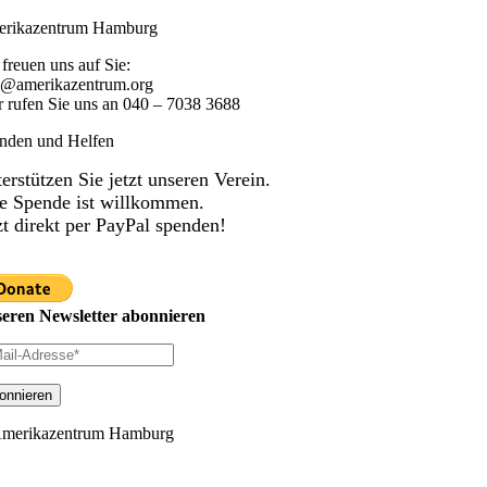
rikazentrum Hamburg
 freuen uns auf Sie:
o@amerikazentrum.org
r rufen Sie uns an
040 – 7038 3688
nden und Helfen
erstützen Sie jetzt unseren Verein.
e Spende ist willkommen.
zt direkt per PayPal spenden!
eren Newsletter abonnieren
merikazentrum Hamburg
ggle