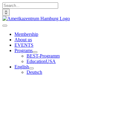
Skip
Search
to
for:
content
Toggle
Navigation
Membership
About us
EVENTS
Programs
BEST-Programm
EducationUSA
English
Deutsch