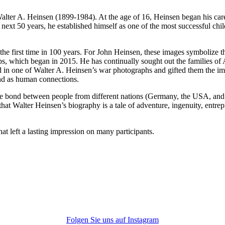
, Walter A. Heinsen (1899-1984). At the age of 16, Heinsen began his ca
next 50 years, he established himself as one of the most successful chi
 first time in 100 years. For John Heinsen, these images symbolize the 
eps, which began in 2015. He has continually sought out the families of
tured in one of Walter A. Heinsen’s war photographs and gifted them the
nd as human connections.
he bond between people from different nations (Germany, the USA, and to
ear that Walter Heinsen’s biography is a tale of adventure, ingenuity, e
at left a lasting impression on many participants.
Folgen Sie uns auf Instagram