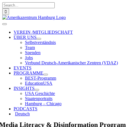
Zum
Suche
Inhalt
nach:
springen
Toggle
Navigation
VEREIN /MITGLIEDSCHAFT
ÜBER UNS
Selbstverständnis
Team
Spenden
Jobs
Verbund Deutsch-Amerikanischer Zentren (VDAZ)
EVENTS
PROGRAMME
BEST-Programm
EducationUSA
INSIGHTS
USA Geschichte
Staatenportraits
Hamburg – Chicago
PODCASTS
Deutsch
Media Literacy & Disinformation Program