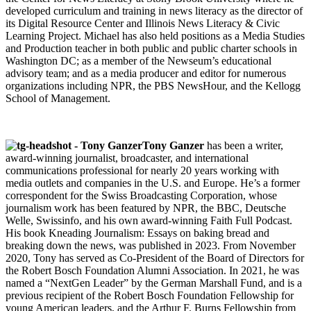
developed curriculum and training in news literacy as the director of
its Digital Resource Center and Illinois News Literacy & Civic
Learning Project. Michael has also held positions as a Media Studies
and Production teacher in both public and public charter schools in
Washington DC; as a member of the Newseum’s educational
advisory team; and as a media producer and editor for numerous
organizations including NPR, the PBS NewsHour, and the Kellogg
School of Management.
Tony Ganzer
has been a writer,
award-winning journalist, broadcaster, and international
communications professional for nearly 20 years working with
media outlets and companies in the U.S. and Europe. He’s a former
correspondent for the Swiss Broadcasting Corporation, whose
journalism work has been featured by NPR, the BBC, Deutsche
Welle, Swissinfo, and his own award-winning Faith Full Podcast.
His book Kneading Journalism: Essays on baking bread and
breaking down the news, was published in 2023. From November
2020, Tony has served as Co-President of the Board of Directors for
the Robert Bosch Foundation Alumni Association. In 2021, he was
named a “NextGen Leader” by the German Marshall Fund, and is a
previous recipient of the Robert Bosch Foundation Fellowship for
young American leaders, and the Arthur F. Burns Fellowship from