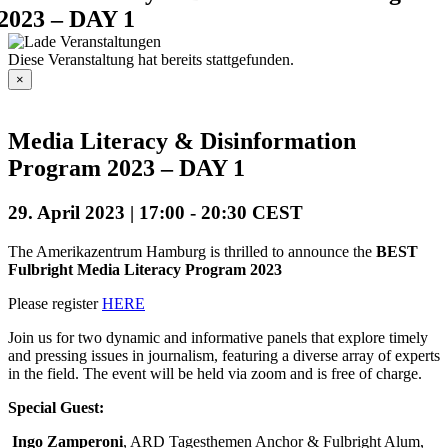
2023 – DAY 1
Diese Veranstaltung hat bereits stattgefunden.
×
Media Literacy & Disinformation
Program 2023 – DAY 1
29. April 2023 | 17:00
-
20:30
CEST
The Amerikazentrum Hamburg
is thrilled to announce the
BEST
Fulbright
Media Literacy Program 2023
Please register
HERE
Join us for two dynamic and informative panels that explore timely
and pressing issues in journalism, featuring a diverse array of experts
in the field. The event will be held via zoom and is free of charge.
Special Guest:
Ingo Zamperoni
, ARD Tagesthemen Anchor & Fulbright Alum,