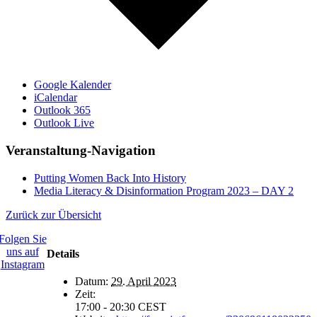
Google Kalender
iCalendar
Outlook 365
Outlook Live
Veranstaltung-Navigation
Putting Women Back Into History
Media Literacy & Disinformation Program 2023 – DAY 2
Zurück zur Übersicht
Folgen Sie
uns auf
Details
Instagram
Datum:
29. April 2023
Zeit:
17:00 - 20:30
CEST