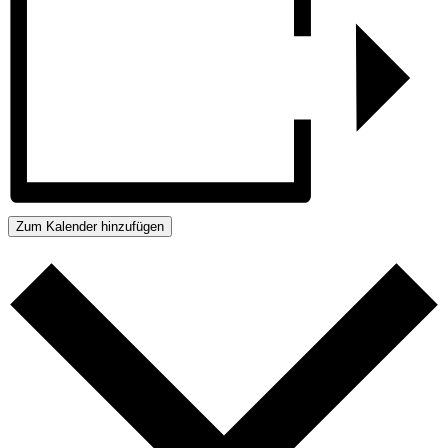
Zum Kalender hinzufügen