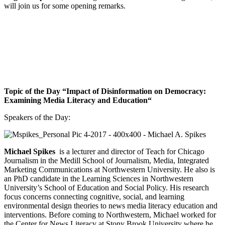
will join us for some opening remarks.
Topic of the Day “
I
mpact of Disinformation on Democracy:
Examining Media Literacy and Education“
Speakers of the Day:
Michael Spikes
is a lecturer and director of Teach for Chicago
Journalism in the Medill School of Journalism, Media, Integrated
Marketing Communications at Northwestern University. He also is
an PhD candidate in the Learning Sciences in Northwestern
University’s School of Education and Social Policy. His research
focus concerns connecting cognitive, social, and learning
environmental design theories to news media literacy education and
interventions. Before coming to Northwestern, Michael worked for
the Center for News Literacy at Stony Brook University where he