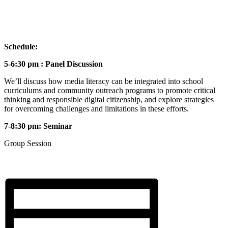
Schedule:
5-6:30 pm : Panel Discussion
We’ll discuss how media literacy can be integrated into school
curriculums and community outreach programs to promote critical
thinking and responsible digital citizenship, and explore strategies
for overcoming challenges and limitations in these efforts.
7-8:30 pm: Seminar
Group Session