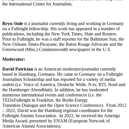
the International Center for Journalists.
Bryn Stole
is a journalist currently living and working in Germany
on a Fulbright fellowship. His work has appeared in a number of
publications, including the New York Times, Slate and Reuters.
Prior to Fulbright, he was a staff reporter for the Baltimore Sun, the
New Orleans Times-Picayune, the Baton Rouge Advocate and the
Greenwood (Miss.) Commonwealth newspapers in the U.S.
Moderator:
David Patrician
is an American moderator/journalist currently
based in Hamburg, Germany. He came to Germany on a Fulbright
Journalism Scholarship and has reported for a variety of media
outlets (i.e. Voice of America, Deutsche Welle, N-tv, RTL Nord and
the Hamburger Abendblatt). In addition, he has moderated
numerous international events and conferences (i.e. the
TEDxFulbright in Frankfurt, the Berlin Energy
Transition Dialogue and the Open Science Conference). From 2012
– 2022, David was the Hamburg regional coordinator for the
Fulbright Alumni Association. In 2022, he received the Amerigo
Media Award, presented by ENAM (European Network of
American Alumni Associations).