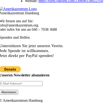
Website:
https://form.jotform.com/230696118022350
Amerikazentrum Hamburg
Wir freuen uns auf Sie:
info@amerikazentrum.org
oder rufen Sie uns an
040 – 7038 3688
Spenden und Helfen
Unterstützen Sie jetzt unseren Verein.
Jede Spende ist willkommen.
Jetzt direkt per PayPal spenden!
Unseren Newsletter abonnieren
© Amerikazentrum Hamburg